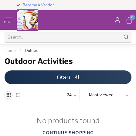
Become a Vendor
0
MENU
Home
/
Outdoor
Outdoor Activities
Filters
No products found
CONTINUE SHOPPING