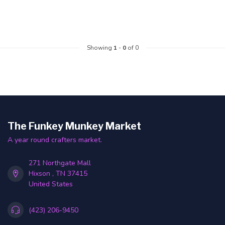
Showing
1
-
0
of 0
The Funkey Munkey Market
A year round crafters market.
271 Northgate Mall
Hixson , TN 37415
United States
(423) 206-9450