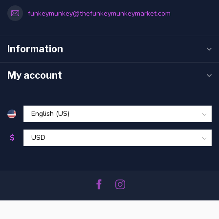
funkeymunkey@thefunkeymunkeymarket.com
Information
My account
$