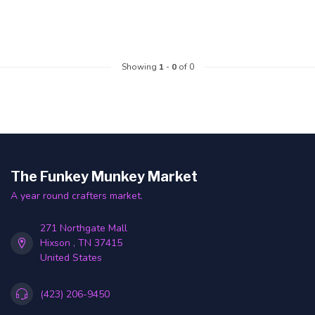
Showing
1
-
0
of 0
The Funkey Munkey Market
A year round crafters market.
271 Northgate Mall
Hixson , TN 37415
United States
(423) 206-9450