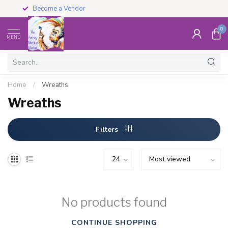
Become a Vendor
0
MENU
Home
/
Wreaths
Wreaths
Filters
No products found
CONTINUE SHOPPING