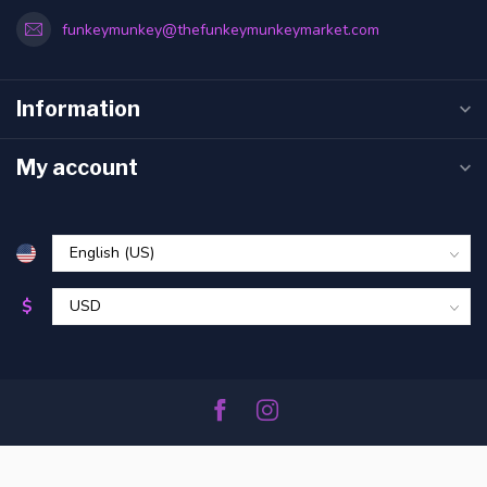
funkeymunkey@thefunkeymunkeymarket.com
Information
My account
$