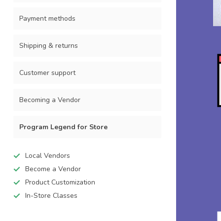
Payment methods
Shipping & returns
Customer support
Becoming a Vendor
Program Legend for Store
Local Vendors
Become a Vendor
Product Customization
In-Store Classes