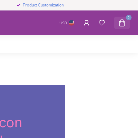
Product Customization
0
USD