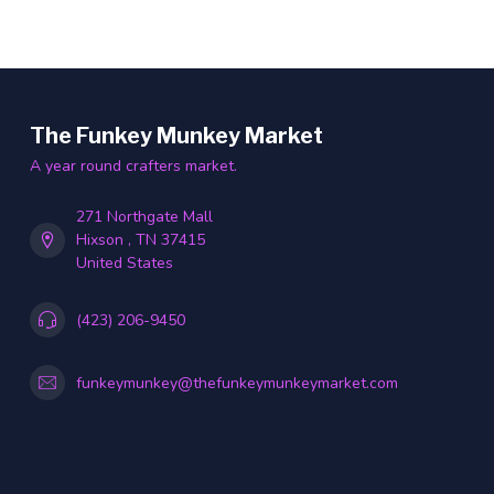
The Funkey Munkey Market
A year round crafters market.
271 Northgate Mall
Hixson , TN 37415
United States
(423) 206-9450
funkeymunkey@thefunkeymunkeymarket.com