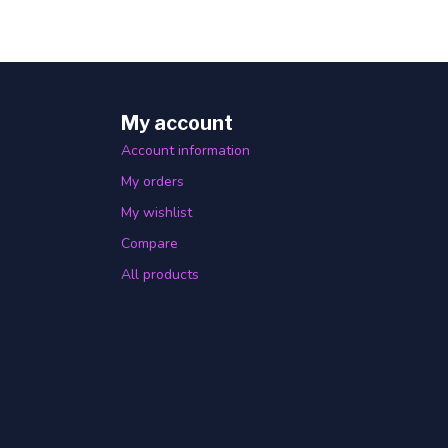
My account
Account information
My orders
My wishlist
Compare
All products