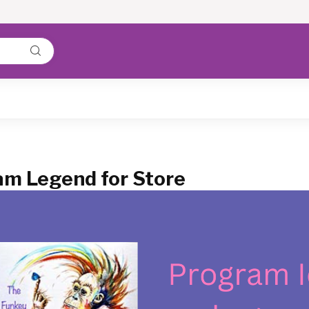
m Legend for Store