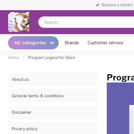
Become a Vendor
All categories
Brands
Customer service
Home
/
Program Legend for Store
Progra
About us
General terms & conditions
Disclaimer
Privacy policy