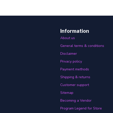
Information
About us
General terms & conditions
Disclaimer
Privacy policy
Payment methods
Shipping & returns
Customer support
Sitemap
Becoming a Vendor
Program Legend for Store