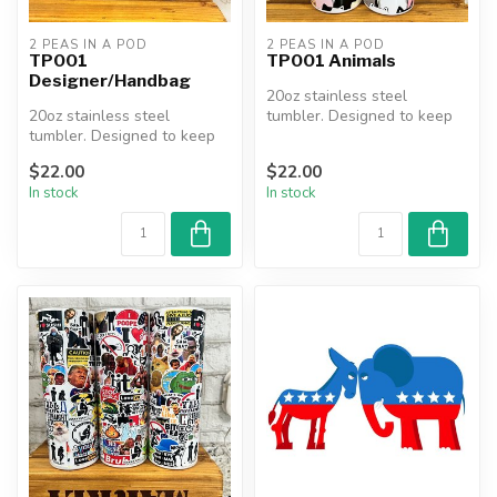
2 PEAS IN A POD
2 PEAS IN A POD
TP001
TP001 Animals
Designer/Handbag
20oz stainless steel
20oz stainless steel
tumbler. Designed to keep
tumbler. Designed to keep
beverages hot or cold for
beverages hot or cold for
hours....
$22.00
$22.00
hours....
In stock
In stock