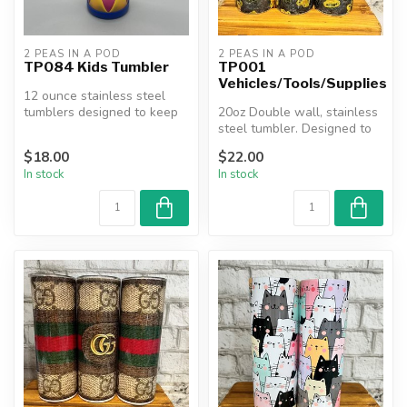
2 PEAS IN A POD
2 PEAS IN A POD
TP084 Kids Tumbler
TP001
Vehicles/Tools/Supplies
12 ounce stainless steel
tumblers designed to keep
20oz Double wall, stainless
beverages hot or cold for
steel tumbler. Designed to
man...
keep beverages hot or co...
$18.00
$22.00
In stock
In stock