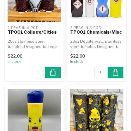
2 PEAS IN A POD
2 PEAS IN A POD
TP001 College/Cities
TP001 Chemicals/Misc
20oz stainless steel
20oz Double wall, stainless
tumbler. Designed to keep
steel tumbler. Designed to
beverages hot or cold for
keep beverages hot or co...
$22.00
$22.00
hours....
In stock
In stock