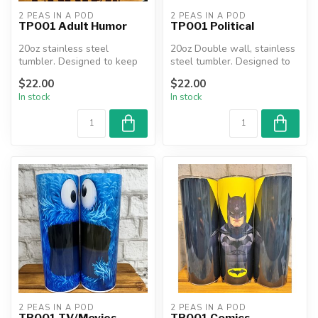
2 PEAS IN A POD
2 PEAS IN A POD
TP001 Adult Humor
TP001 Political
20oz stainless steel
20oz Double wall, stainless
tumbler. Designed to keep
steel tumbler. Designed to
beverages hot or cold for
keep beverages hot or co...
$22.00
$22.00
hours....
In stock
In stock
2 PEAS IN A POD
2 PEAS IN A POD
TP001 TV/Movies
TP001 Comics