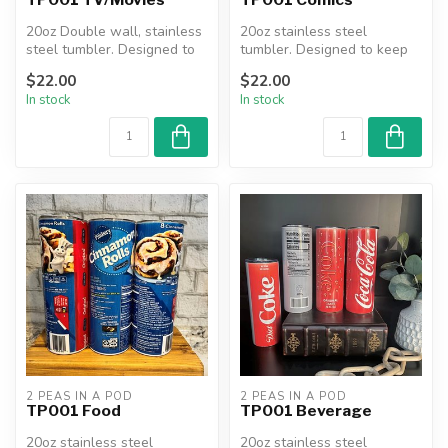
20oz Double wall, stainless
20oz stainless steel
steel tumbler. Designed to
tumbler. Designed to keep
keep beverages hot or co...
beverages hot or cold for
$22.00
$22.00
hours....
In stock
In stock
2 PEAS IN A POD
2 PEAS IN A POD
TP001 Food
TP001 Beverage
20oz stainless steel
20oz stainless steel