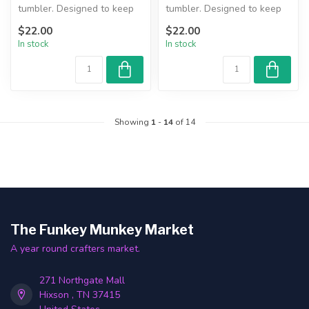
tumbler. Designed to keep
tumbler. Designed to keep
beverages hot or cold for
beverages hot or cold for
$22.00
$22.00
hours....
hours....
In stock
In stock
Showing
1
-
14
of 14
The Funkey Munkey Market
A year round crafters market.
271 Northgate Mall
Hixson , TN 37415