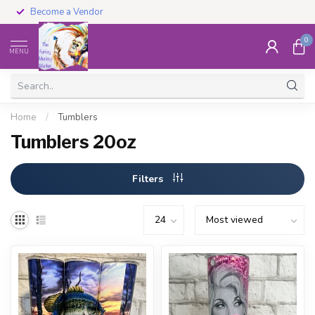
Become a Vendor
0
MENU
Home
/
Tumblers
Tumblers 20oz
Filters