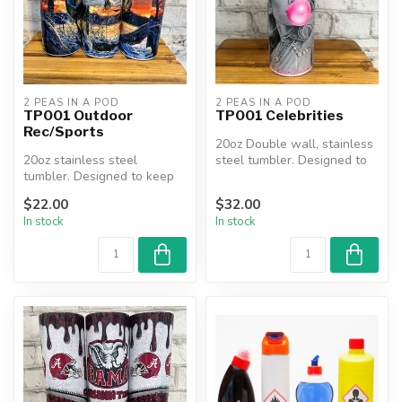
2 PEAS IN A POD
2 PEAS IN A POD
TP001 Outdoor
TP001 Celebrities
Rec/Sports
20oz Double wall, stainless
20oz stainless steel
steel tumbler. Designed to
tumbler. Designed to keep
keep beverages hot or co...
beverages hot or cold for
$22.00
$32.00
hours....
In stock
In stock