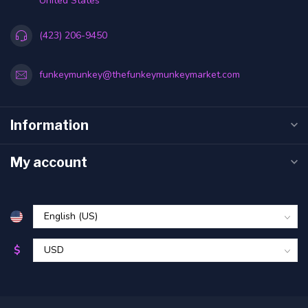
United States
(423) 206-9450
funkeymunkey@thefunkeymunkeymarket.com
Information
My account
$