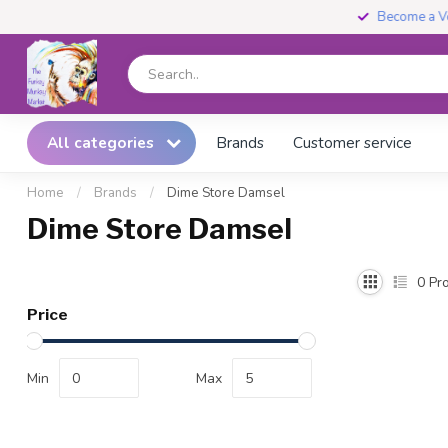
Become a Vendor
All categories
Brands
Customer service
Home
/
Brands
/
Dime Store Damsel
Dime Store Damsel
0
Pro
Price
Min
Max