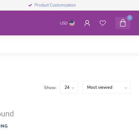
Product Customization
0
USD
Show:
ound
ING