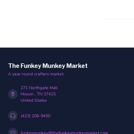
The Funkey Munkey Market
A year round crafters market.
271 Northgate Mall
Hixson , TN 37415
United States
(423) 206-9450
funkeymunkey@thefunkeymunkeymarket.com