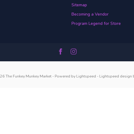
Sitemap
Becoming a Vendor
Program Legend for Store
26 The Funkey Munkey Market
- Powered by
Lightspeed
-
Lightspeed design