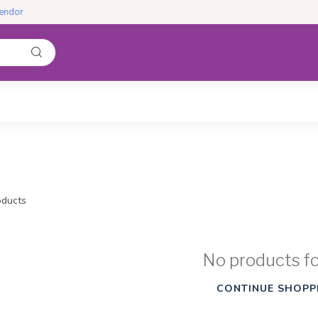
ducts
No products f
CONTINUE SHOPP