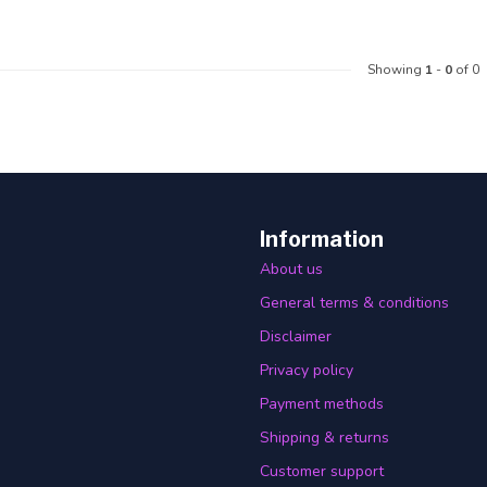
Showing
1
-
0
of 0
Information
About us
General terms & conditions
Disclaimer
Privacy policy
Payment methods
Shipping & returns
Customer support