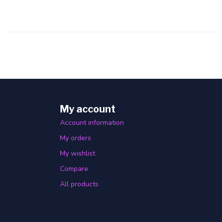
My account
Account information
My orders
My wishlist
Compare
All products