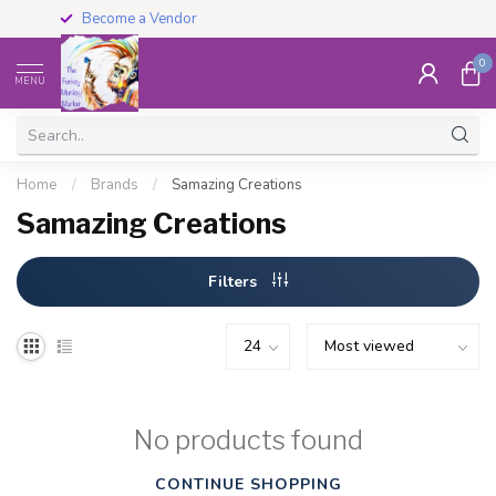
Become a Vendor
0
MENU
Home
/
Brands
/
Samazing Creations
Samazing Creations
Filters
No products found
CONTINUE SHOPPING