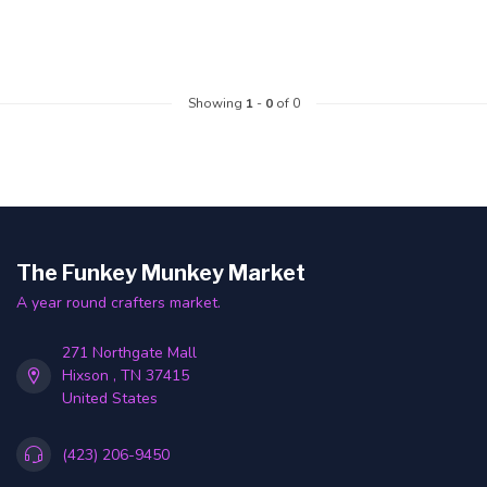
Showing
1
-
0
of 0
The Funkey Munkey Market
A year round crafters market.
271 Northgate Mall
Hixson , TN 37415
United States
(423) 206-9450