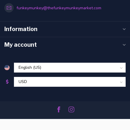
funkeymunkey@thefunkeymunkeymarket.com
Information
My account
$