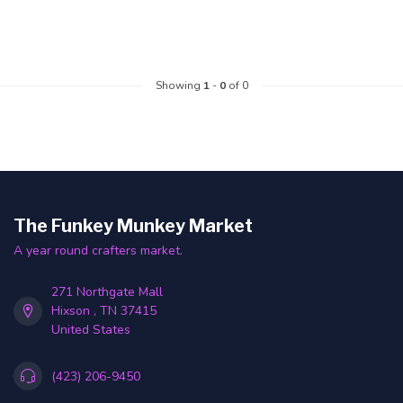
Showing
1
-
0
of 0
The Funkey Munkey Market
A year round crafters market.
271 Northgate Mall
Hixson , TN 37415
United States
(423) 206-9450