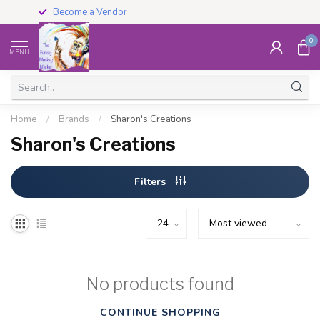
Become a Vendor
0
MENU
Home
/
Brands
/
Sharon's Creations
Sharon's Creations
Filters
No products found
CONTINUE SHOPPING