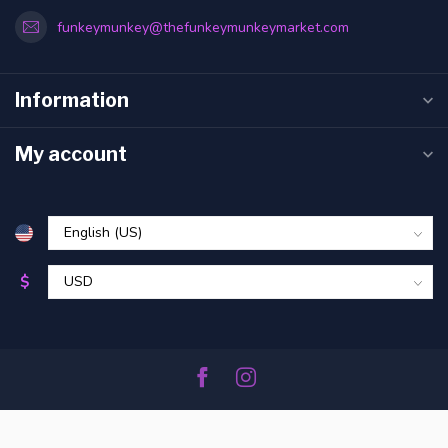
funkeymunkey@thefunkeymunkeymarket.com
Information
My account
$