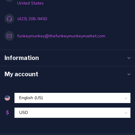
United States
(423) 206-9450
funkeymunkey@thefunkeymunkeymarket.com
Information
My account
$