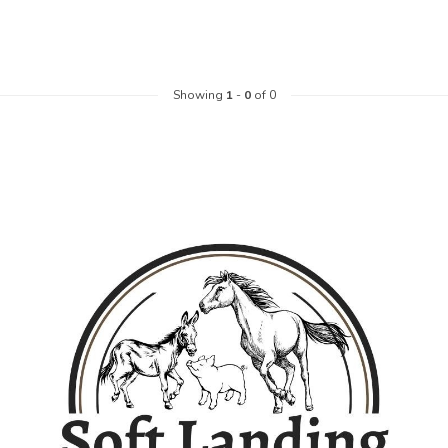
Showing
1
-
0
of 0