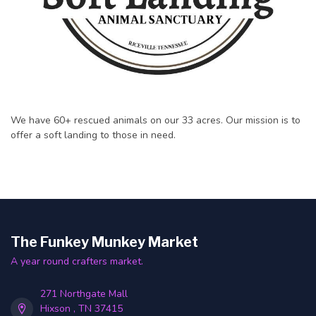
We have 60+ rescued animals on our 33 acres. Our mission is to
offer a soft landing to those in need.
The Funkey Munkey Market
A year round crafters market.
271 Northgate Mall
Hixson , TN 37415