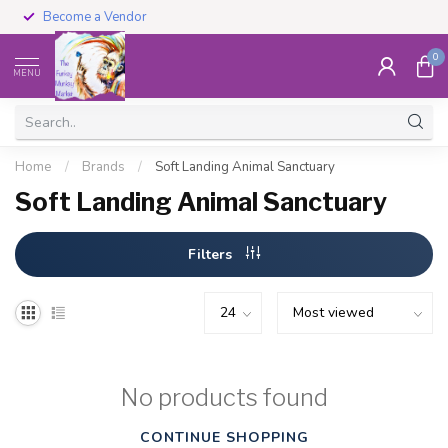
Become a Vendor
0
MENU
Home
/
Brands
/
Soft Landing Animal Sanctuary
Soft Landing Animal Sanctuary
Filters
No products found
CONTINUE SHOPPING