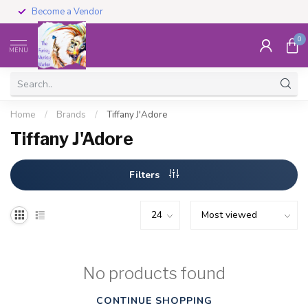
Become a Vendor
0
MENU
Home
/
Brands
/
Tiffany J'Adore
Tiffany J'Adore
Filters
No products found
CONTINUE SHOPPING