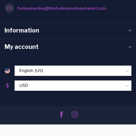
funkeymunkey@thefunkeymunkeymarket.com
Information
My account
$