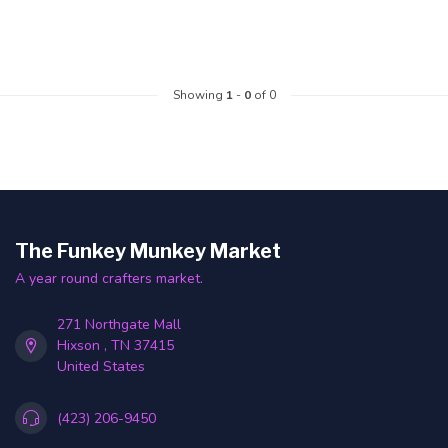
Showing
1
-
0
of 0
The Funkey Munkey Market
A year round crafters market.
271 Northgate Mall
Hixson , TN 37415
United States
(423) 206-9450