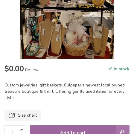
$0.00
In stock
Excl. tax
Custom jewelries, gift baskets. Culpeper’s newest local owned
treasure boutique & thrift. Offering gently used items for every
style
Size chart
Add to cart