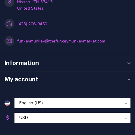
Hixson , TN 37415
United States
(423) 206-9450
funkeymunkey@thefunkeymunkeymarket.com
Information
My account
$