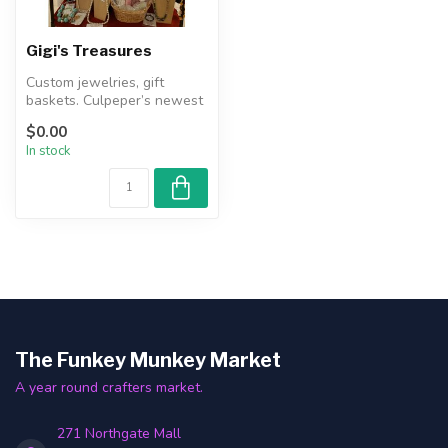
Gigi's Treasures
Custom jewelries, gift
baskets. Culpeper’s newest
local owned treasure
$0.00
boutique ...
In stock
The Funkey Munkey Market
A year round crafters market.
271 Northgate Mall