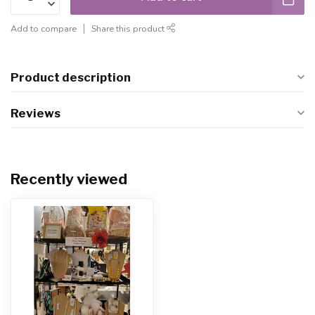
Add to compare
Share this product
Product description
Reviews
Recently viewed