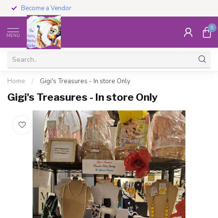
Become a Vendor
0
MENU
Home
/
Gigi's Treasures - In store Only
Gigi's Treasures - In store Only