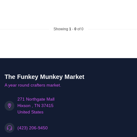
Showing
1
-
0
of 0
The Funkey Munkey Market
A year round crafters market.
271 Northgate Mall
Hixson , TN 37415
United States
(423) 206-9450