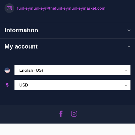
funkeymunkey@thefunkeymunkeymarket.com
Information
My account
$