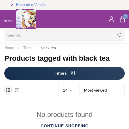
Become a Vendor
0
MENU
Home
/
Tags
/
black tea
Products tagged with black tea
Filters
No products found
CONTINUE SHOPPING