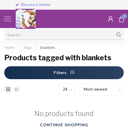
Become a Vendor
0
MENU
Home
/
Tags
/
blankets
Products tagged with blankets
Filters
No products found
CONTINUE SHOPPING