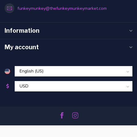
funkeymunkey@thefunkeymunkeymarket.com
Information
My account
$