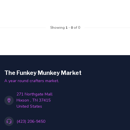
Showing
1
-
0
of 0
The Funkey Munkey Market
A year round crafters market.
271 Northgate Mall
Hixson , TN 37415
United States
(423) 206-9450