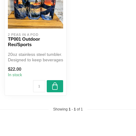
2 PEAS IN A POD
TP001 Outdoor
Rec/Sports
20oz stainless steel tumbler.
Designed to keep beverages
hot or cold for hours....
$22.00
In stock
Showing
1
-
1
of 1