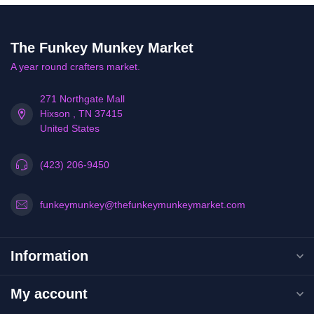
The Funkey Munkey Market
A year round crafters market.
271 Northgate Mall
Hixson , TN 37415
United States
(423) 206-9450
funkeymunkey@thefunkeymunkeymarket.com
Information
My account