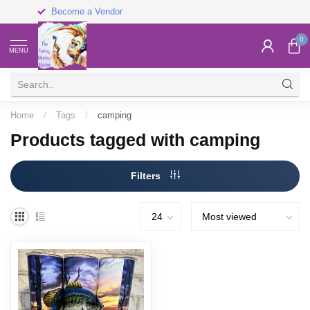
Become a Vendor
0
MENU
Home
/
Tags
/
camping
Products tagged with camping
Filters