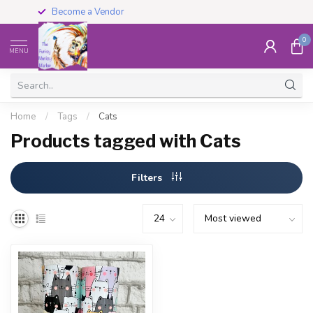
Become a Vendor
0
MENU
Home
/
Tags
/
Cats
Products tagged with Cats
Filters