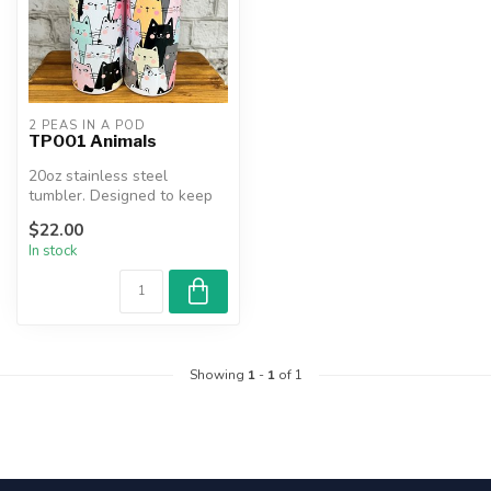
2 PEAS IN A POD
TP001 Animals
20oz stainless steel
tumbler. Designed to keep
beverages hot or cold for
$22.00
hours....
In stock
Showing
1
-
1
of 1