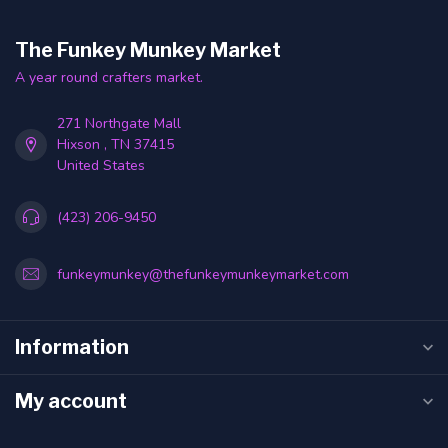
The Funkey Munkey Market
A year round crafters market.
271 Northgate Mall
Hixson , TN 37415
United States
(423) 206-9450
funkeymunkey@thefunkeymunkeymarket.com
Information
My account