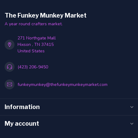
The Funkey Munkey Market
A year round crafters market.
271 Northgate Mall
Hixson , TN 37415
United States
(423) 206-9450
funkeymunkey@thefunkeymunkeymarket.com
Information
My account