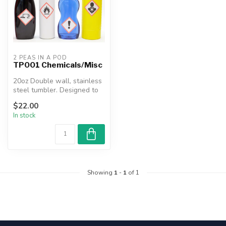
2 PEAS IN A POD
TP001 Chemicals/Misc
20oz Double wall, stainless
steel tumbler. Designed to
keep beverages hot or co...
$22.00
In stock
Showing
1
-
1
of 1