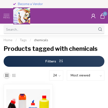
Become a Vendor
0
MENU
Home
/
Tags
/
chemicals
Products tagged with chemicals
Filters