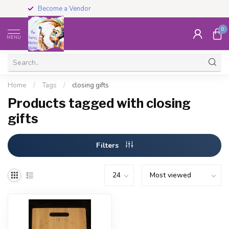
Become a Vendor
0
MENU
Home
/
Tags
/
closing gifts
Products tagged with closing
gifts
Filters