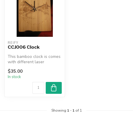
REIFY
CCJ006 Clock
This bamboo clock is comes
with different laser
engraved images. It makes
$35.00
for a...
In stock
Showing
1
-
1
of 1