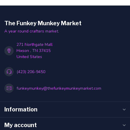
The Funkey Munkey Market
A year round crafters market.
271 Northgate Mall
Hixson , TN 37415
United States
(423) 206-9450
funkeymunkey@thefunkeymunkeymarket.com
Information
My account