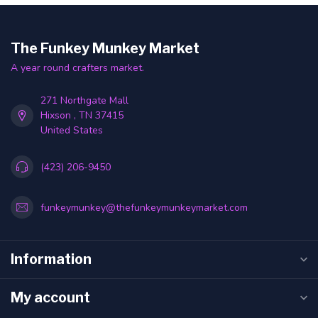
The Funkey Munkey Market
A year round crafters market.
271 Northgate Mall
Hixson , TN 37415
United States
(423) 206-9450
funkeymunkey@thefunkeymunkeymarket.com
Information
My account