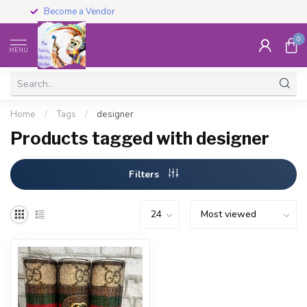
Become a Vendor
0
MENU
Home
/
Tags
/
designer
Products tagged with designer
Filters