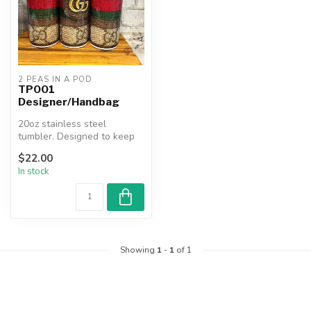
2 PEAS IN A POD
TP001
Designer/Handbag
20oz stainless steel
tumbler. Designed to keep
beverages hot or cold for
$22.00
hours....
In stock
Showing
1
-
1
of 1