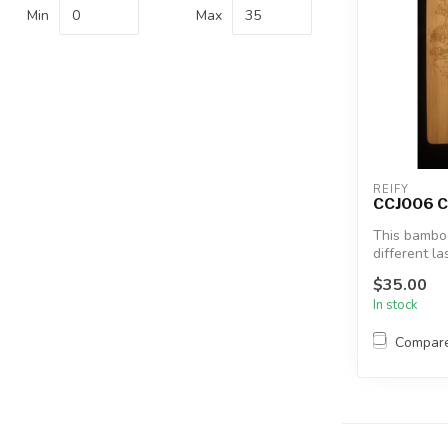
Min
Max
REIFY
CCJ006 C
This bamboo
different l
for a...
$35.00
In stock
Compar