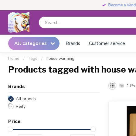
Become a Vendor
All categories
Brands
Customer service
Home
/
Tags
/
house warming
Products tagged with house 
1
Pro
Brands
All brands
Reify
Price