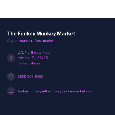
The Funkey Munkey Market
A year round crafters market.
271 Northgate Mall
Hixson , TN 37415
United States
(423) 206-9450
funkeymunkey@thefunkeymunkeymarket.com