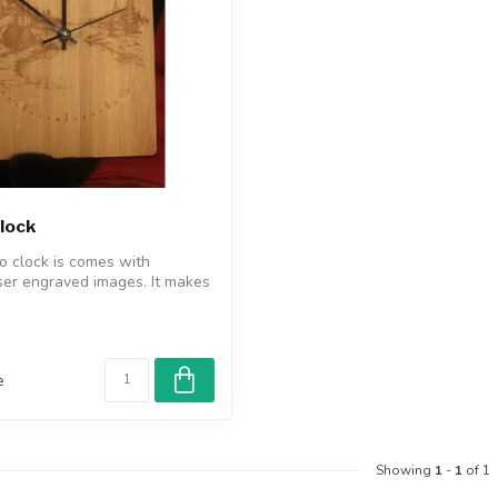
lock
 clock is comes with
aser engraved images. It makes
e
Showing
1
-
1
of 1