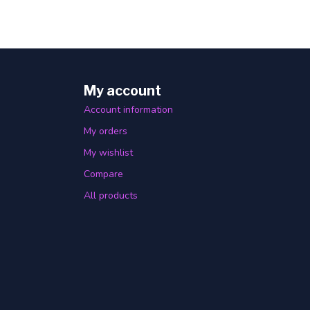
My account
Account information
My orders
My wishlist
Compare
All products