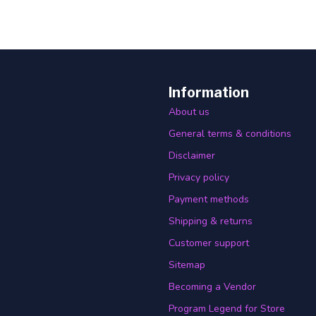
Information
About us
General terms & conditions
Disclaimer
Privacy policy
Payment methods
Shipping & returns
Customer support
Sitemap
Becoming a Vendor
Program Legend for Store