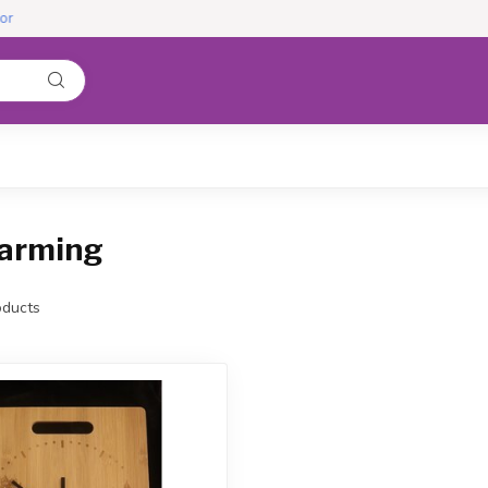
warming
ducts