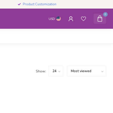
Product Customization
0
USD
Show: