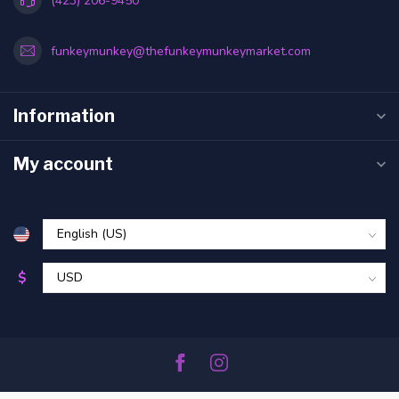
(423) 206-9450
funkeymunkey@thefunkeymunkeymarket.com
Information
My account
$