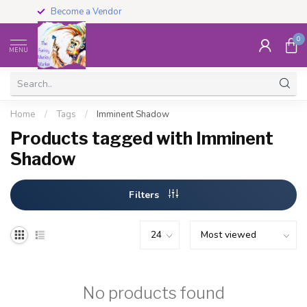
Become a Vendor
0
MENU
Home
/
Tags
/
Imminent Shadow
Products tagged with Imminent
Shadow
Filters
No products found