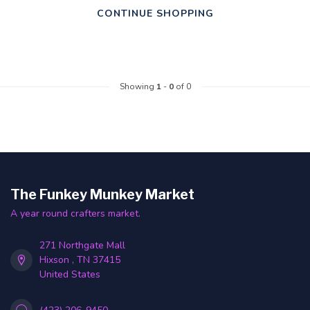
CONTINUE SHOPPING
Showing
1
-
0
of 0
The Funkey Munkey Market
A year round crafters market.
271 Northgate Mall
Hixson , TN 37415
United States