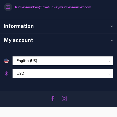
funkeymunkey@thefunkeymunkeymarket.com
Information
My account
$