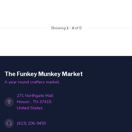
Showing
1
-
0
of 0
The Funkey Munkey Market
A year round crafters market.
271 Northgate Mall
Hixson , TN 37415
United States
(423) 206-9450