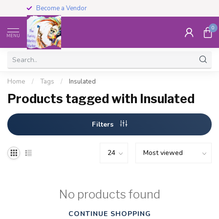
Become a Vendor
0
MENU
Home
/
Tags
/
Insulated
Products tagged with Insulated
Filters
No products found
CONTINUE SHOPPING