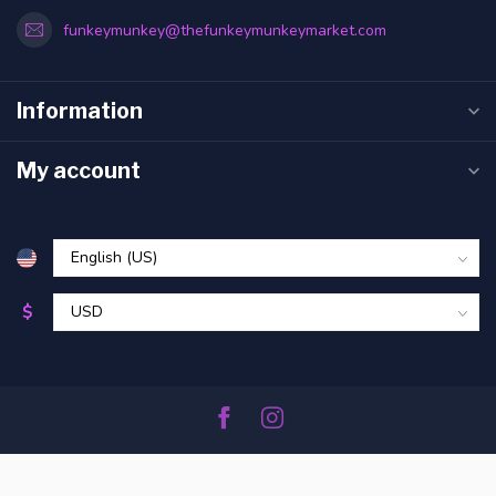
funkeymunkey@thefunkeymunkeymarket.com
Information
My account
$