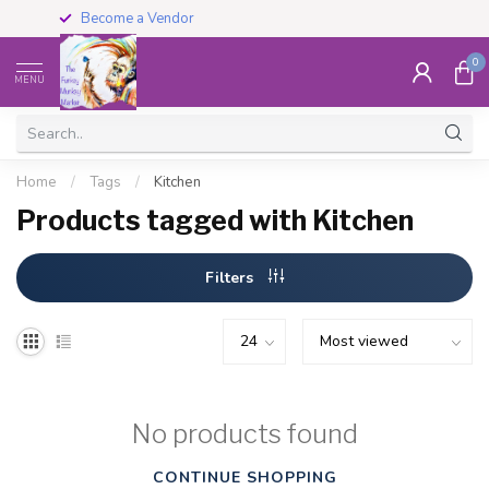
Become a Vendor
0
MENU
Home
/
Tags
/
Kitchen
Products tagged with Kitchen
Filters
No products found
CONTINUE SHOPPING