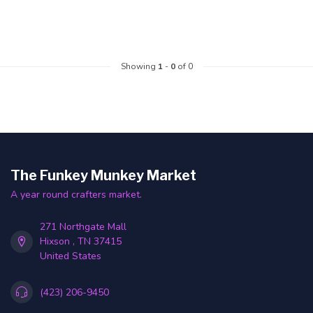
Showing
1
-
0
of 0
The Funkey Munkey Market
A year round crafters market.
271 Northgate Mall
Hixson , TN 37415
United States
(423) 206-9450