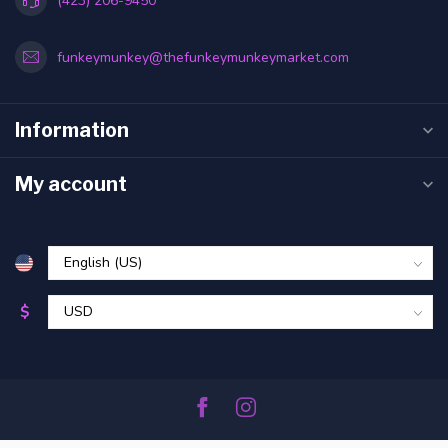
(423) 206-9450
funkeymunkey@thefunkeymunkeymarket.com
Information
My account
$