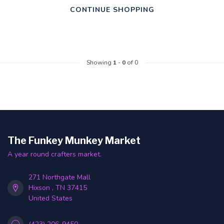
CONTINUE SHOPPING
Showing
1
-
0
of 0
The Funkey Munkey Market
A year round crafters market.
271 Northgate Mall
Hixson , TN 37415
United States