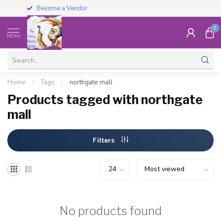
Become a Vendor
0
MENU
Home
/
Tags
/
northgate mall
Products tagged with northgate
mall
Filters
No products found