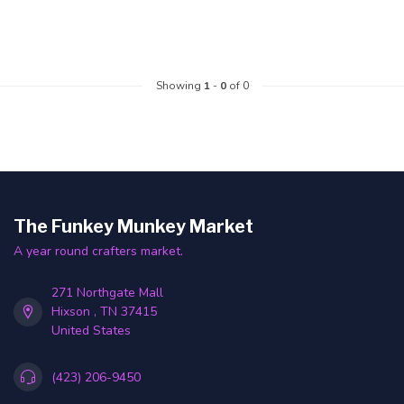
Showing
1
-
0
of 0
The Funkey Munkey Market
A year round crafters market.
271 Northgate Mall
Hixson , TN 37415
United States
(423) 206-9450