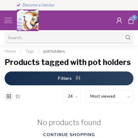
Become a Vendor
0
MENU
Home
/
Tags
/
pot holders
Products tagged with pot holders
Filters
No products found
CONTINUE SHOPPING