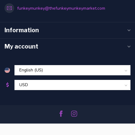
funkeymunkey@thefunkeymunkeymarket.com
Information
My account
$