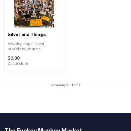
Silver and Things
Jewelry, rings, silver,
bracelets, charms.
necklaces, lava bracelets
$0.00
and essenti...
Out of stock
Showing
1
-
1
of 1
The Funkey Munkey Market