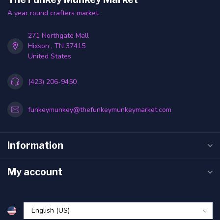
A year round crafters market.
271 Northgate Mall
Hixson , TN 37415
United States
(423) 206-9450
funkeymunkey@thefunkeymunkeymarket.com
Information
My account