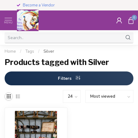
Become a Vendor
0
MENU
Home
/
Tags
/
Silver
Products tagged with Silver
Filters