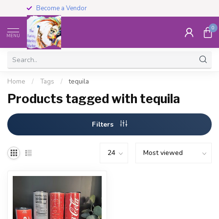
Become a Vendor
0
MENU
Home
/
Tags
/
tequila
Products tagged with tequila
Filters