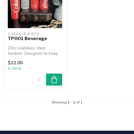
2 PEAS IN A POD
TP001 Beverage
20oz stainless steel
tumbler. Designed to keep
beverages hot or cold for
$22.00
hours....
In stock
Showing
1
-
1
of 1