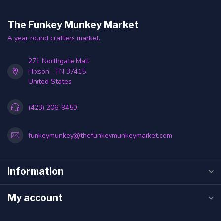
The Funkey Munkey Market
A year round crafters market.
271 Northgate Mall
Hixson , TN 37415
United States
(423) 206-9450
funkeymunkey@thefunkeymunkeymarket.com
Information
My account