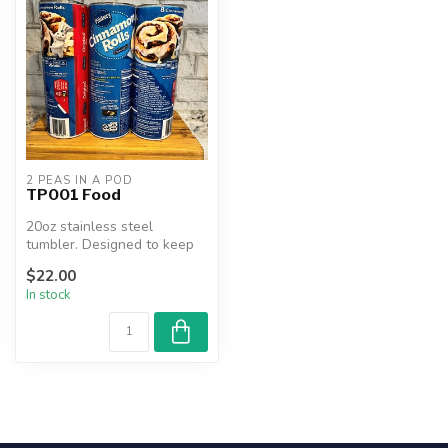
2 PEAS IN A POD
TP001 Food
20oz stainless steel
tumbler. Designed to keep
beverages hot or cold for
$22.00
hours....
In stock