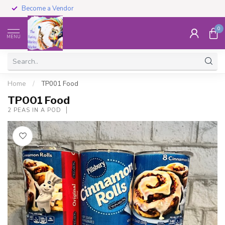
Become a Vendor
0
MENU
Home
/
TP001 Food
TP001 Food
2 PEAS IN A POD