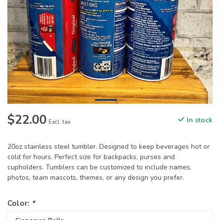
$22.00
In stock
Excl. tax
20oz stainless steel tumbler. Designed to keep beverages hot or
cold for hours. Perfect size for backpacks, purses and
cupholders. Tumblers can be customized to include names,
photos, team mascots, themes, or any design you prefer.
Color:
*