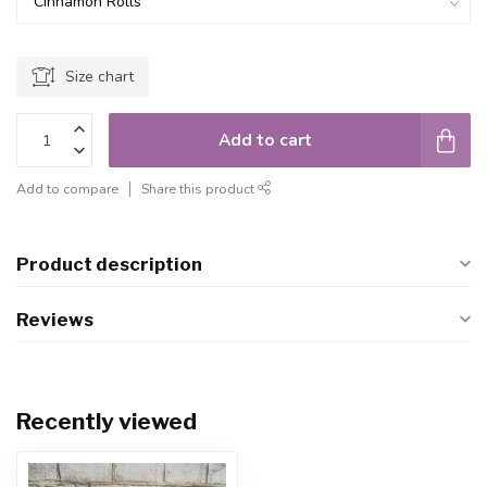
Size chart
Add to cart
Add to compare
Share this product
Product description
Reviews
Recently viewed