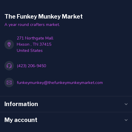
The Funkey Munkey Market
A year round crafters market.
271 Northgate Mall
Hixson , TN 37415
United States
(423) 206-9450
funkeymunkey@thefunkeymunkeymarket.com
Information
My account